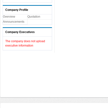
Company Profile
Overview
Quotation
Announcements
Company Executives
The company does not upload
executive information