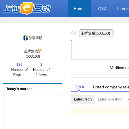
Home
Q&A
Interv
圣晖集成
(603163)
186
1
Verificati
Number of
Number of
Replies
follows
Q&A
Listed company rel
Today's market
Latest reply
Latest question