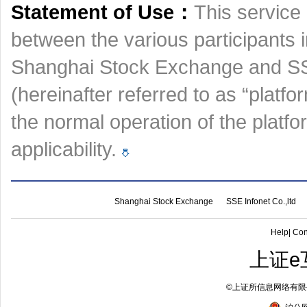
Statement of Use：
This service 
between the various participants 
Shanghai Stock Exchange and SSE
(hereinafter referred to as “platfo
the normal operation of the platf
applicability.
Shanghai Stock Exchange
SSE Infonet Co.,ltd
Help
|
Con
上证e
©
上证所信息网络有限公