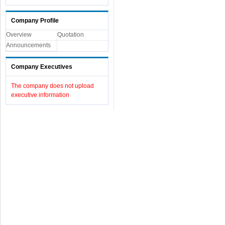
Company Profile
Overview
Quotation
Announcements
Company Executives
The company does not upload
executive information