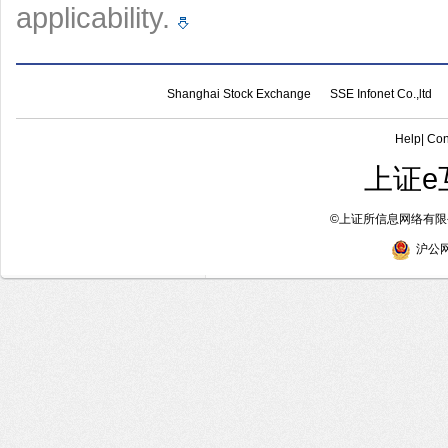
applicability.
Shanghai Stock Exchange
SSE Infonet Co.,ltd
Help
|
Con
上证e
©
上证所信息网络有限公
沪公网