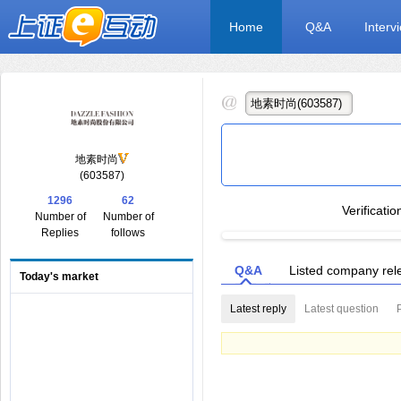
Home
Q&A
Interv
地素时尚
(603587)
1296
62
Verificati
Number of
Number of
Replies
follows
Q&A
Listed company rel
Today's market
Latest reply
Latest question