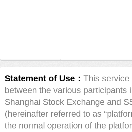
Statement of Use：
This service 
between the various participants 
Shanghai Stock Exchange and SSE
(hereinafter referred to as “platfo
the normal operation of the platf